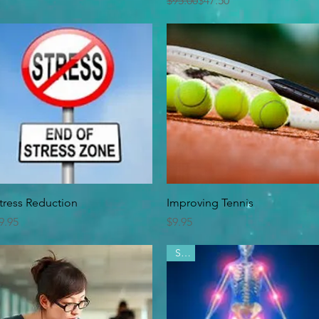
$95.00
$47.50
Quick View
Quick View
tress Reduction
Improving Tennis
rice
Price
9.95
$9.95
Sale