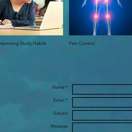
Quick View
Quick View
mproving Study Habits
Pain Control
rice
Price
9.95
$9.95
Name *
Email *
Subject
Message