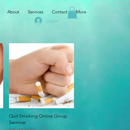
About
Services
Contact
More
Log In
Quick View
Quit Smoking Online Group
Seminar
Regular Price
Sale Price