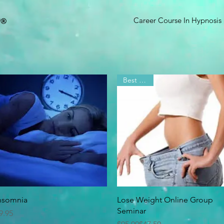
D
®
Career Course In Hypnosis
Best Seller
Quick View
Quick View
nsomnia
Lose Weight Online Group
Seminar
rice
9.95
Regular Price
Sale Price