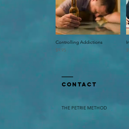
Quick View
Controlling Addictions
I
Price
P
$9.95
$
Contact
THE PETRIE METHOD