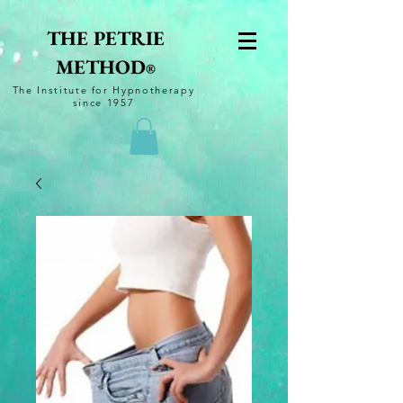
THE PETRIE
METHOD
®
The
Institute for Hypnotherapy
since 1957