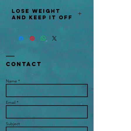
Lose weight
and keep it off
Contact us for further information
Contact
Name *
Email *
Subject