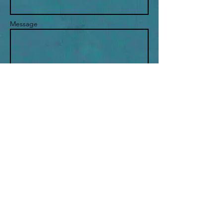
Message
Send
THE PETRIE METHOD
New York, New York United States​
petriemethod@gmail.com
or