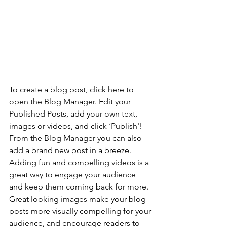
To create a blog post, click here to 
open the Blog Manager. Edit your 
Published Posts, add your own text, 
images or videos, and click ‘Publish'! 
From the Blog Manager you can also 
add a brand new post in a breeze. 
Adding fun and compelling videos is a 
great way to engage your audience 
and keep them coming back for more. 
Great looking images make your blog 
posts more visually compelling for your 
audience, and encourage readers to 