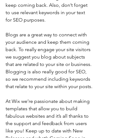
keep coming back. Also, don’t forget 
to use relevant keywords in your text 
for SEO purposes.
Blogs are a great way to connect with 
your audience and keep them coming 
back. To really engage your site visitors 
we suggest you blog about subjects 
that are related to your site or business. 
Blogging is also really good for SEO, 
so we recommend including keywords 
that relate to your site within your posts.
At Wix we’re passionate about making 
templates that allow you to build 
fabulous websites and it’s all thanks to 
the support and feedback from users 
like you! Keep up to date with New 