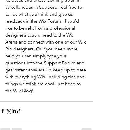
Releases and what’s Coming Soon in 
Wixellaneous in Support. Feel free to 
tell us what you think and give us 
feedback in the Wix Forum. If you’d 
like to benefit from a professional 
designer’s touch, head to the Wix 
Arena and connect with one of our Wix 
Pro designers. Or if you need more 
help you can simply type your 
questions into the Support Forum and 
get instant answers. To keep up to date 
with everything Wix, including tips and 
things we think are cool, just head to 
the Wix Blog!