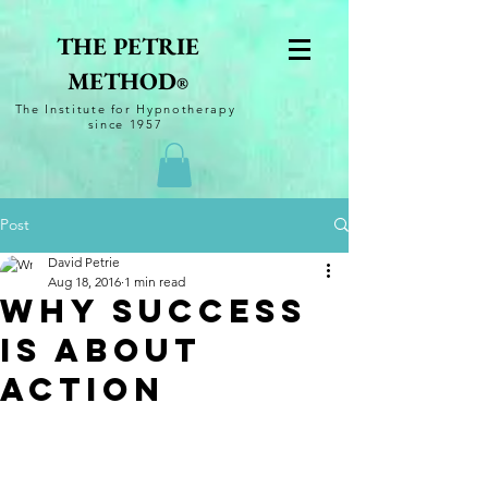
THE PETRIE
METHOD
®
The
Institute for Hypnotherapy
since 1957
Post
David Petrie
Aug 18, 2016
1 min read
Why Success
is About
Action