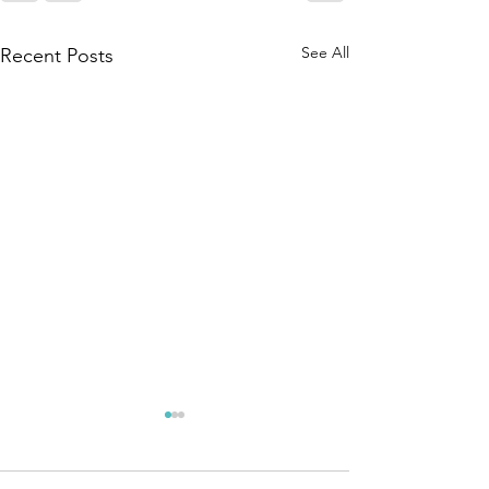
See All
Recent Posts